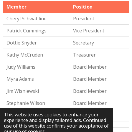
Member
Position
Cheryl Schwabline
President
Patrick Cummings
Vice President
Dottie Snyder
Secretary
Kathy McCruden
Treasurer
Judy Williams
Board Member
Myra Adams
Board Member
Jim Wisniewski
Board Member
Stephanie Wilson
Board Member
This website uses cookies to enhance your
Kimberly Ferris
Board Member
experience and display tailored ads. Continued
use of this website confirms your acceptance of
our use of cookies.