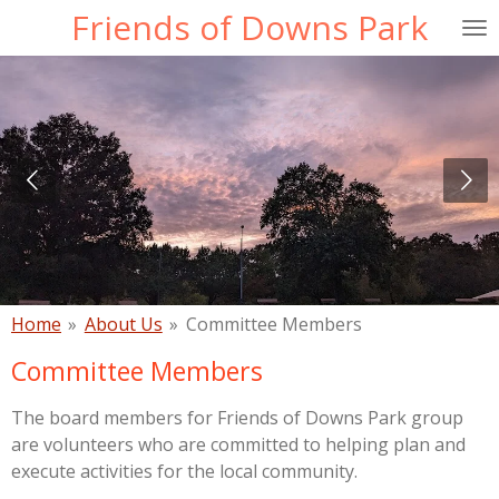
Friends of Downs Park
Skip
to
main
content
Home
»
About Us
»
Committee Members
Committee Members
The board members for Friends of Downs Park group
are volunteers who are committed to helping plan and
execute activities for the local community.