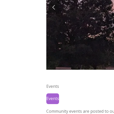
Events
Events
Community events are posted to o