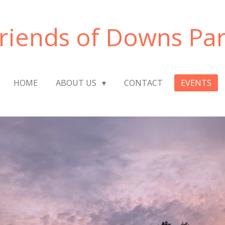
riends of Downs Pa
HOME
ABOUT US
CONTACT
EVENTS