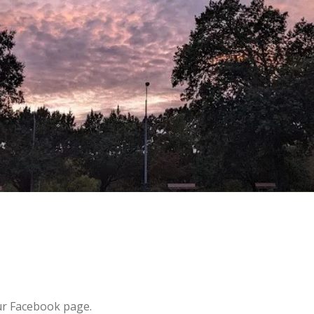
ur Facebook page.